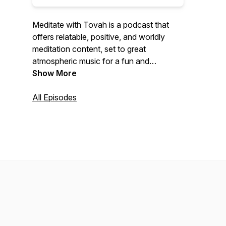
Meditate with Tovah is a podcast that
offers relatable, positive, and worldly
meditation content, set to great
atmospheric music for a fun and
immersive experience. Join host Tovah
Show More
as she guides you through various
meditation techniques and encourages a
All Episodes
more mindful lifestyle, perfect for anyone
seeking inner peace and relaxation. For
more info, check out:
https://tovahjacobson.com/