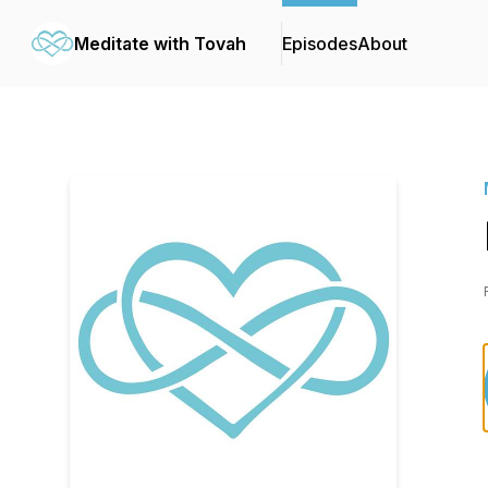
Meditate with Tovah
Episodes
About