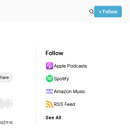
+ Follow
Follow
Apple Podcasts
hare
Spotify
Amazon Music
RSS Feed
r end. Hold shift to jump forward or backward.
See All
00
|
11:10