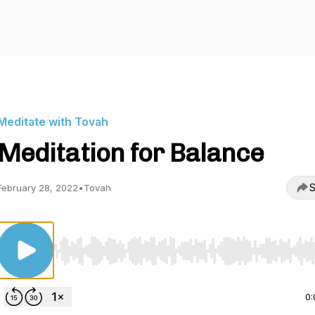
Meditate with Tovah
Meditation for Balance
S
February 28, 2022
•
Tovah
Use Left/Right to seek, Home/End to jump to start o
0: