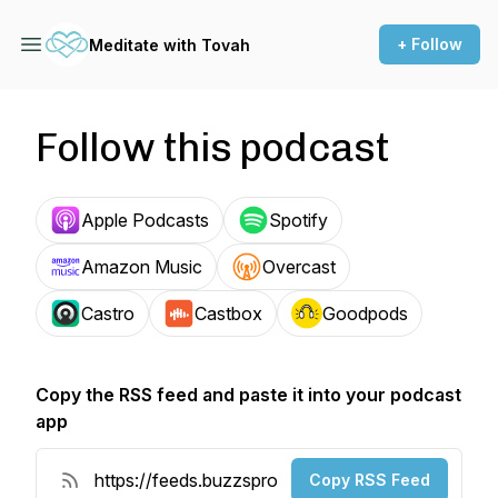
+ Follow
Meditate with Tovah
Follow this podcast
Apple Podcasts
Spotify
Amazon Music
Overcast
Castro
Castbox
Goodpods
Copy the RSS feed and paste it into your podcast
app
Copy RSS Feed