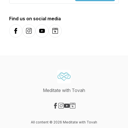
Find us on social media
Facebook
Instagram
YouTube
Website
Meditate with Tovah
Visit our Facebook page
Visit our Instagram page
Visit our YouTube page
Visit our Website page
All content © 2026 Meditate with Tovah