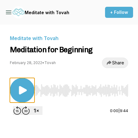
+ Follow
Meditate with Tovah
Meditate with Tovah
Meditation for Beginning
Share
February 28, 2022
•
Tovah
Use Left/Right to seek, Home/End to jump to st
0:00
|
9:44