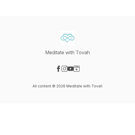
Meditate with Tovah
Visit our Facebook page
Visit our Instagram page
Visit our YouTube page
Visit our Website page
All content © 2026 Meditate with Tovah