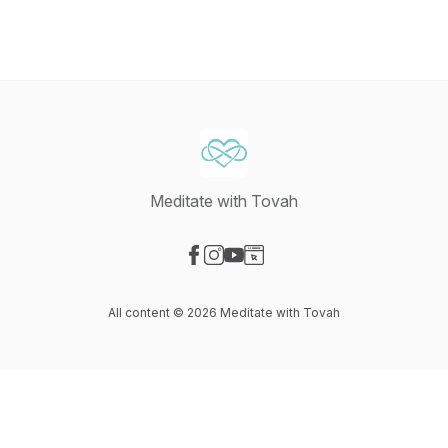
Meditate with Tovah
Visit our Facebook page
Visit our Instagram page
Visit our YouTube page
Visit our Website page
All content © 2026 Meditate with Tovah