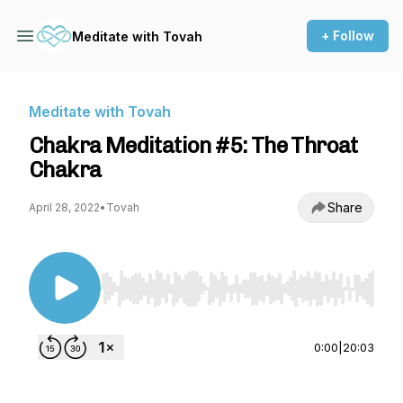
+ Follow
Meditate with Tovah
Meditate with Tovah
Chakra Meditation #5: The Throat
Chakra
Share
April 28, 2022
•
Tovah
Use Left/Right to seek, Home/End to jump to st
0:00
|
20:03