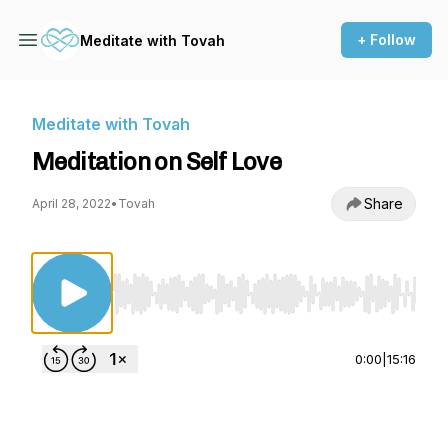
+ Follow
Meditate with Tovah
Meditate with Tovah
Meditation on Self Love
Share
April 28, 2022
•
Tovah
Use Left/Right to seek, Home/End to jump to st
0:00
|
15:16