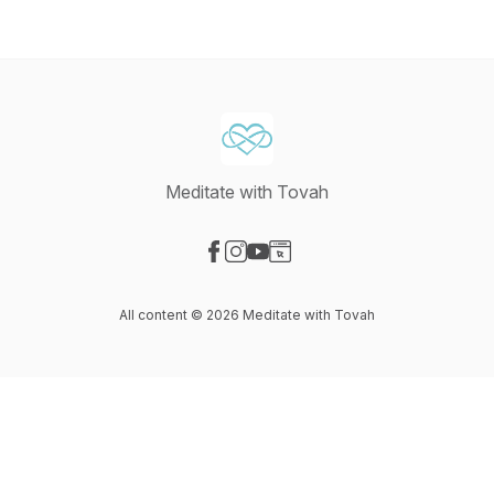
Meditate with Tovah
Visit our Facebook page
Visit our Instagram page
Visit our YouTube page
Visit our Website page
All content © 2026 Meditate with Tovah