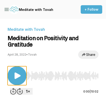
+ Follow
Meditate with Tovah
Meditate with Tovah
Meditation on Positivity and
Gratitude
Share
April 28, 2022
•
Tovah
Use Left/Right to seek, Home/End to jump to st
0:00
|
10:02