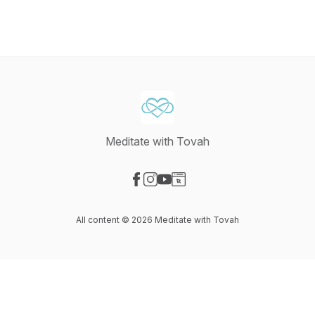
Meditate with Tovah
Visit our Facebook page
Visit our Instagram page
Visit our YouTube page
Visit our Website page
All content © 2026 Meditate with Tovah